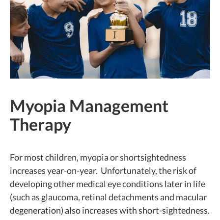
Myopia Management
Therapy
For most children, myopia or shortsightedness
increases year-on-year. Unfortunately, the risk of
developing other medical eye conditions later in life
(such as glaucoma, retinal detachments and macular
degeneration) also increases with short-sightedness.