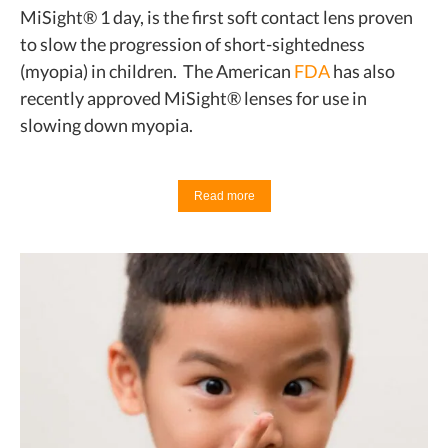
MiSight® 1 day, is the first soft contact lens proven
to slow the progression of short-sightedness
(myopia) in children. The American
FDA
has also
recently approved MiSight® lenses for use in
slowing down myopia.
Read more