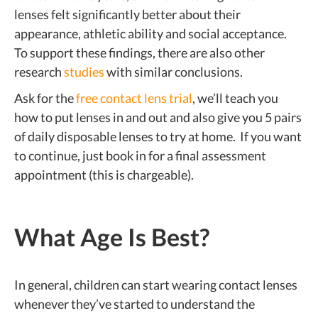
lenses felt significantly better about their
appearance, athletic ability and social acceptance.
To support these findings, there are also other
research
studies
with similar conclusions.
Ask for the
free contact lens trial
, we’ll teach you
how to put lenses in and out and also give you 5 pairs
of daily disposable lenses to try at home. If you want
to continue, just book in for a final assessment
appointment (this is chargeable).
What Age Is Best?
In general, children can start wearing contact lenses
whenever they’ve started to understand the