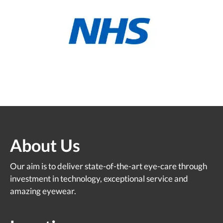
About Us
Our aim is to deliver state-of-the-art eye-care through
investment in technology, exceptional service and
amazing eyewear.