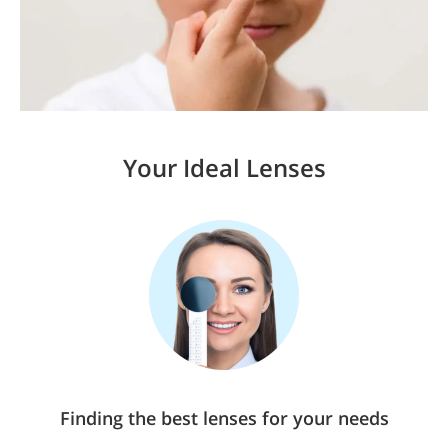
Your Ideal Lenses
Finding the best lenses for your needs