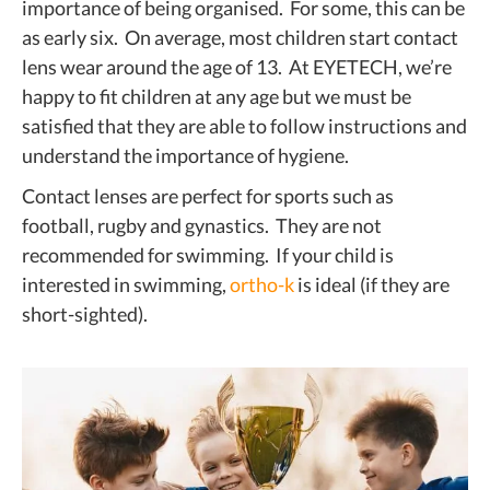
importance of being organised. For some, this can be
as early six. On average, most children start contact
lens wear around the age of 13. At EYETECH, we’re
happy to fit children at any age but we must be
satisfied that they are able to follow instructions and
understand the importance of hygiene.
Contact lenses are perfect for sports such as
football, rugby and gynastics. They are not
recommended for swimming. If your child is
interested in swimming,
ortho-k
is ideal (if they are
short-sighted).