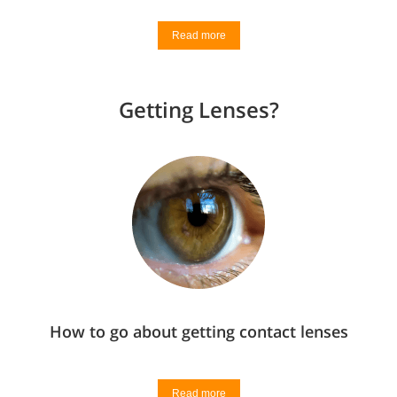
Read more
Getting Lenses?
How to go about getting contact lenses
Read more