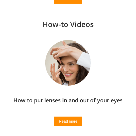
How-to Videos
How to put lenses in and out of your eyes
Read more