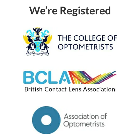
We’re Registered