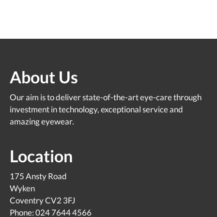
About Us
Our aim is to deliver state-of-the-art eye-care through
investment in technology, exceptional service and
amazing eyewear.
Location
175 Ansty Road
Wyken
Coventry CV2 3FJ
Phone: 024 7644 4566