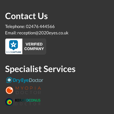
Contact Us
Telephone: 02476 444566
Email: reception@2020eyes.co.uk
Specialist Services