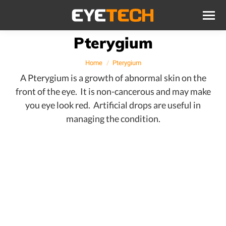
Pterygium
You are here:
Home
Pterygium
A Pterygium is a growth of abnormal skin on the
front of the eye. It is non-cancerous and may make
you eye look red. Artificial drops are useful in
managing the condition.