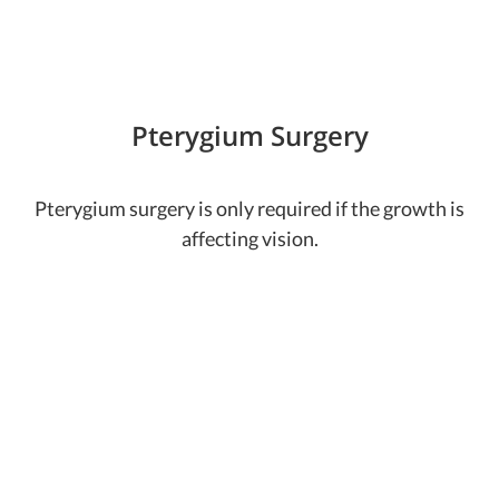
Pterygium Surgery
Pterygium surgery is only required if the growth is
affecting vision.