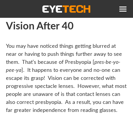
Vision After 40
You may have noticed things getting blurred at
near or having to push things further away to see
them. That’s because of Presbyopia [
pres-be-yo-
pee-ya
]. It happens to everyone and no-one can
escape its grasp! Vision can be corrected with
progressive spectacle lenses. However, what most
people are unaware of is that contact lenses can
also correct presbyopia. As a result, you can have
far greater independence from reading glasses.