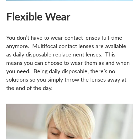
Flexible Wear
You don’t have to wear contact lenses full-time
anymore. Multifocal contact lenses are available
as daily disposable replacement lenses. This
means you can choose to wear them as and when
you need. Being daily disposable, there’s no
solutions so you simply throw the lenses away at
the end of the day.