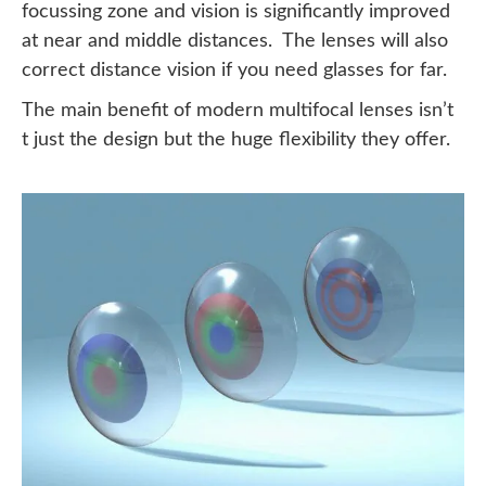
focussing zone and vision is significantly improved
at near and middle distances. The lenses will also
correct distance vision if you need glasses for far.
The main benefit of modern multifocal lenses isn’t
t just the design but the huge flexibility they offer.