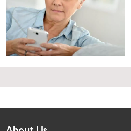
About Us