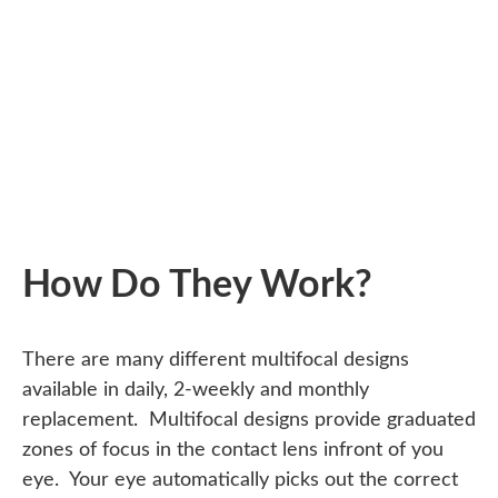
How Do They Work?
There are many different multifocal designs
available in daily, 2-weekly and monthly
replacement. Multifocal designs provide graduated
zones of focus in the contact lens infront of you
eye. Your eye automatically picks out the correct