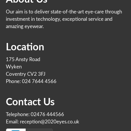
Our aim is to deliver state-of-the-art eye-care through
investment in technology, exceptional service and
amazing eyewear.
Location
175 Ansty Road
Wyken
Coventry CV2 3FJ
Phone: 024 7644 4566
Contact Us
Telephone: 02476 444566
Email: reception@2020eyes.co.uk