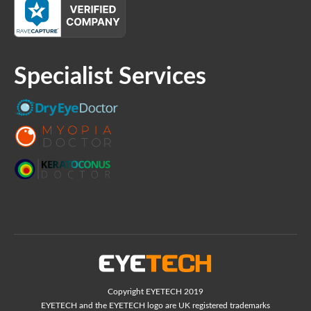
Specialist Services
Copyright EYETECH 2019
EYETECH and the EYETECH logo are UK registered trademarks