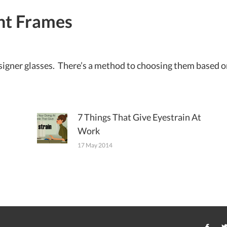
ht Frames
designer glasses. There’s a method to choosing them based on
7 Things That Give Eyestrain At
Work
17 May 2014