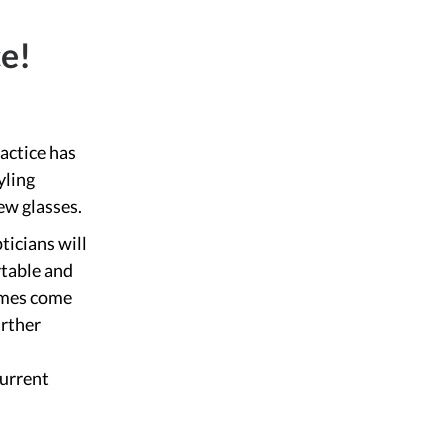
ce!
ractice has
yling
ew glasses.
ticians will
rtable and
rames come
urther
current