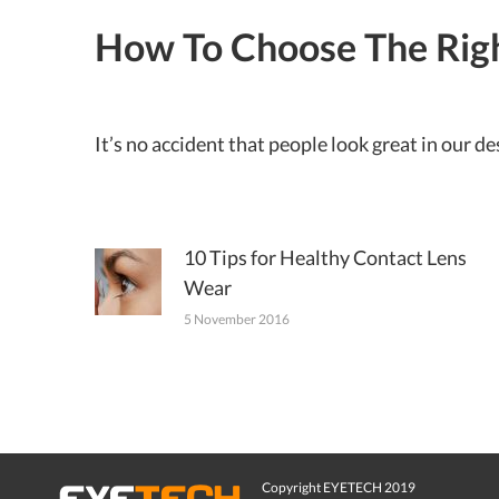
How To Choose The Rig
It’s no accident that people look great in our 
10 Tips for Healthy Contact Lens
Wear
5 November 2016
Copyright EYETECH 2019