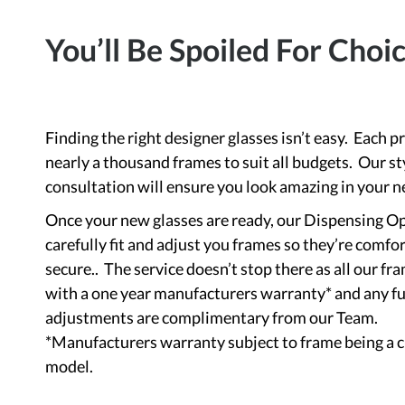
You’ll Be Spoiled For Choi
Finding the right designer glasses isn’t easy. Each p
nearly a thousand frames to suit all budgets. Our st
consultation will ensure you look amazing in your n
Once your new glasses are ready, our Dispensing Op
carefully fit and adjust you frames so they’re comfo
secure.. The service doesn’t stop there as all our f
with a one year manufacturers warranty* and any f
adjustments are complimentary from our Team.
*Manufacturers warranty subject to frame being a 
model.