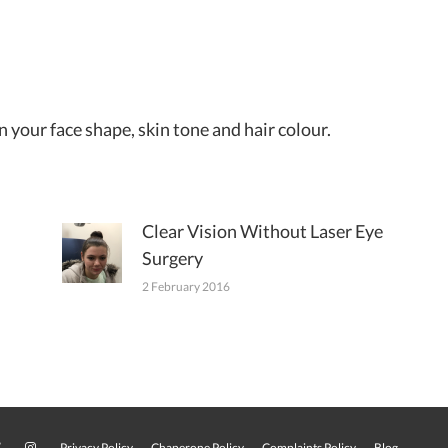
 your face shape, skin tone and hair colour.
Clear Vision Without Laser Eye
Surgery
2 February 2016
Privacy Policy
Chaperone Policy
Complaints Policy
Blog