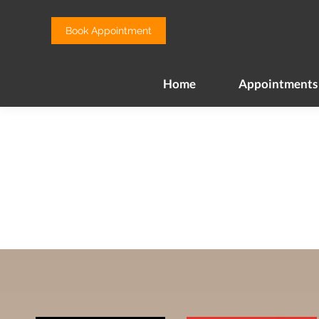
Home
Appointments
Book Appointment
Home
Appointments