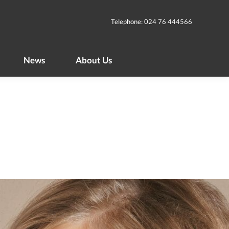
News
About Us
Telephone: 024 76 444566
News
About Us