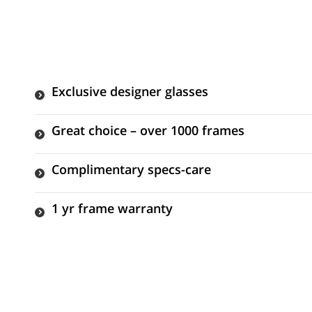
Exclusive designer glasses
Great choice – over 1000 frames
Complimentary specs-care
1 yr frame warranty