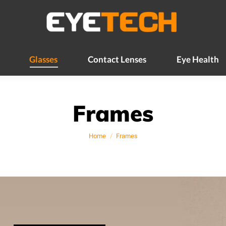
Glasses
Contact Lenses
Eye Health
Glasses
Contact Lenses
Eye Health
Frames
You are here:
Home
Frames