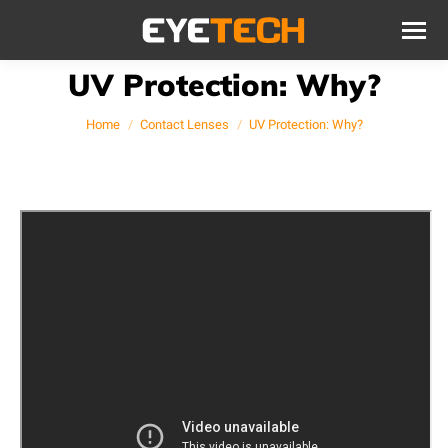
UV Protection: Why?
You are here:
Home
Contact Lenses
UV Protection: Why?