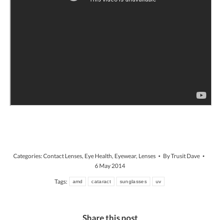
Categories:
Contact Lenses
,
Eye Health
,
Eyewear
,
Lenses
By
Trusit Dave
6 May 2014
Tags:
amd
cataract
sunglasses
uv
Share this post