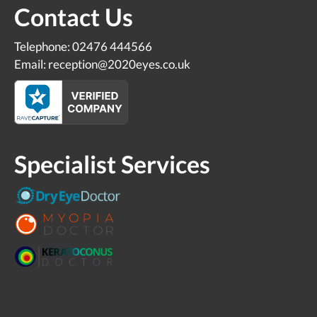
Contact Us
Telephone: 02476 444566
Email: reception@2020eyes.co.uk
Specialist Services