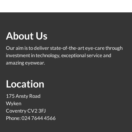
About Us
Our aim is to deliver state-of-the-art eye-care through
investment in technology, exceptional service and
amazing eyewear.
Location
175 Ansty Road
Wyken
Coventry CV2 3FJ
Phone: 024 7644 4566