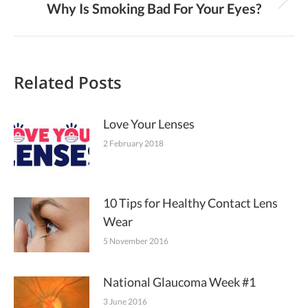
Why Is Smoking Bad For Your Eyes?
Next
post:
Related Posts
Love Your Lenses
2 February 2018
10 Tips for Healthy Contact Lens
Wear
5 November 2016
National Glaucoma Week #1
3 June 2016