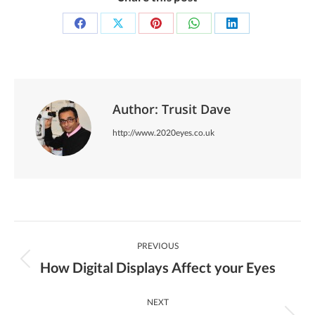
Share
Share
Share
Share
Share
on
on
on
on
on
Facebook
X
Pinterest
WhatsApp
LinkedIn
Author:
Trusit Dave
http://www.2020eyes.co.uk
Post
PREVIOUS
Navigation
How Digital Displays Affect your Eyes
Previous
post:
NEXT