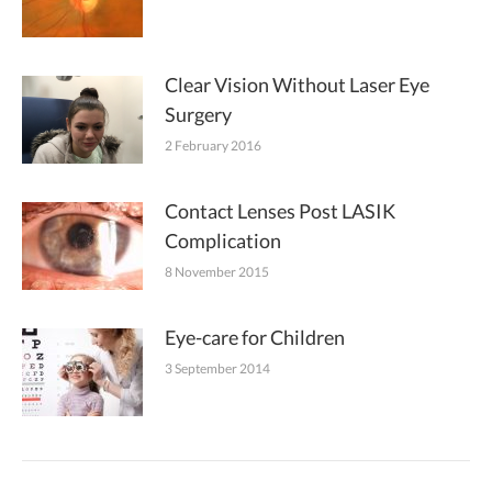
Clear Vision Without Laser Eye
Surgery
2 February 2016
Contact Lenses Post LASIK
Complication
8 November 2015
Eye-care for Children
3 September 2014