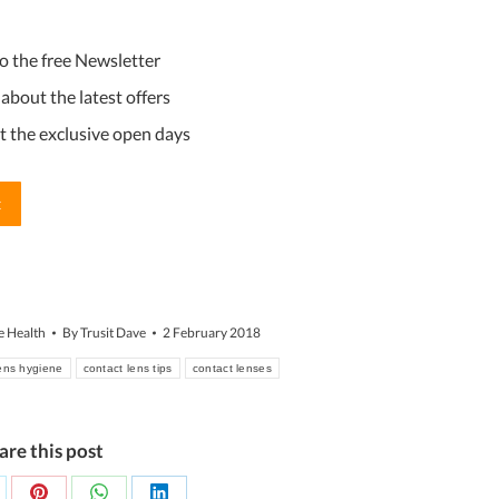
YYYY
 to the free Newsletter
d about the latest offers
ut the exclusive open days
e Health
By
Trusit Dave
2 February 2018
lens hygiene
contact lens tips
contact lenses
are this post