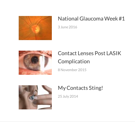
National Glaucoma Week #1
3 June 2016
Contact Lenses Post LASIK
Complication
8 November 2015
My Contacts Sting!
25 July 2014