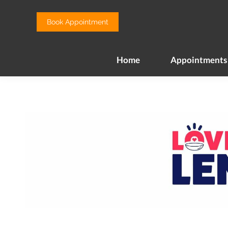
Home
Appointments
Book Appointment
Home
Appointments