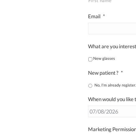
First name
Email
*
What are you interest
New glasses
New patient ?
*
No, I'
When would you like t
Marketing Permissio