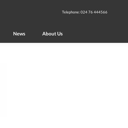
News
About Us
Telephone: 024 76 444566
News
About Us