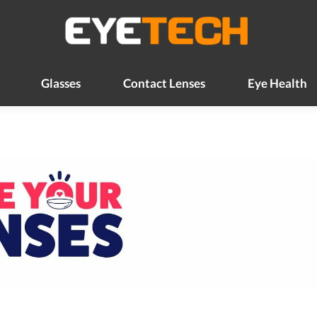
Glasses
Contact Lenses
Eye Health
Glasses
Contact Lenses
Eye Health