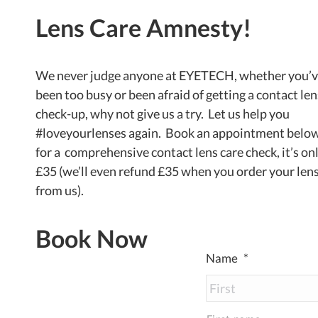
Lens Care Amnesty!
We never judge anyone at EYETECH, whether you’
been too busy or been afraid of getting a contact len
check-up, why not give us a try. Let us help you
#loveyourlenses again. Book an appointment belo
for a comprehensive contact lens care check, it’s on
£35 (we’ll even refund £35 when you order your len
from us).
Book Now
Name
*