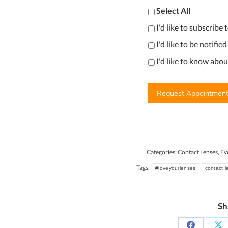
Select All
I'd like to subscribe
I'd like to be notifie
I'd like to know abo
Categories:
Contact Lenses
,
Ey
Tags:
#loveyourlenses
contact 
Sh