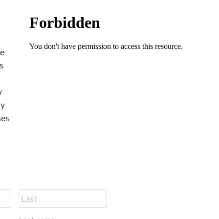
ve
s
w
ly
ses