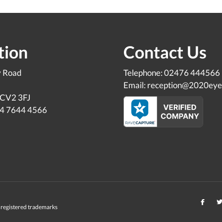
tion
Contact Us
y Road
Telephone: 02476 444566
Email: reception@2020eye
 CV2 3FJ
24 7644 4566
registered trademarks