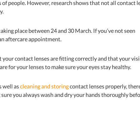
s of people. However, research shows that not all contact l
y.
aking place between 24 and 30 March. If you’ve not seen
n an aftercare appointment.
 your contact lenses are fitting correctly and that your vis
care for your lenses to make sure your eyes stay healthy.
s well as
cleaning and storing
contact lenses properly, ther
ng sure you always wash and dry your hands thoroughly bef