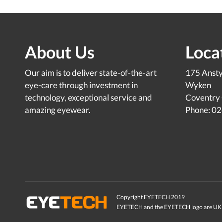
About Us
Loca
Our aim is to deliver state-of-the-art
175 Anst
eye-care through investment in
Wyken
technology, exceptional service and
Coventry
amazing eyewear.
Phone: 0
Copyright EYETECH 2019
EYETECH and the EYETECH logo are UK 