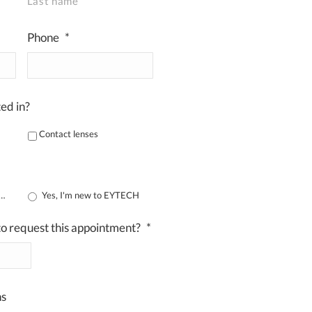
Last name
Phone
*
ed in?
Contact lenses
m already registered
Yes, I'm new to EYTECH
o request this appointment?
*
DD
slash
MM
ns
slash