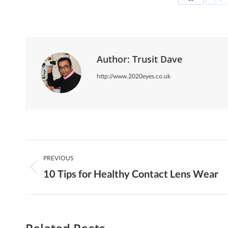
Share
Sh
on
on
Facebook
X
Author:
Trusit Dave
http://www.2020eyes.co.uk
Post
PREVIOUS
Navigation
10 Tips for Healthy Contact Lens Wear
Previous
post: