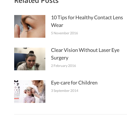
Related Posts
10 Tips for Healthy Contact Lens
Wear
5 November 2016
Clear Vision Without Laser Eye
Surgery
2 February 2016
Eye-care for Children
3 September 2014