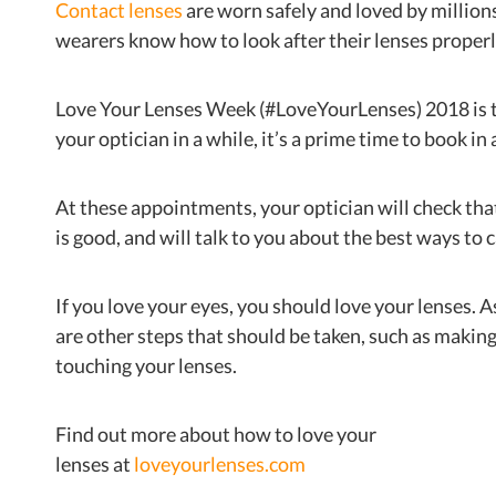
Contact lenses
are worn safely and loved by million
wearers know how to look after their lenses properl
Love Your Lenses Week (#LoveYourLenses) 2018 is t
your optician in a while, it’s a prime time to book i
At these appointments, your optician will check that
is good, and will talk to you about the best ways to 
If you love your eyes, you should love your lenses. A
are other steps that should be taken, such as maki
touching your lenses.
Find out more about how to love your
lenses at
loveyourlenses.com