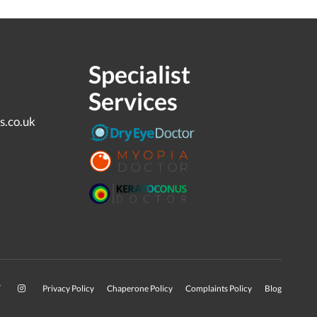
Specialist
Services
s.co.uk
Privacy Policy
Chaperone Policy
Complaints Policy
Blog