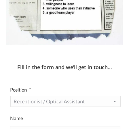
Fill in the form and we’ll get in touch…
Position
*
Name