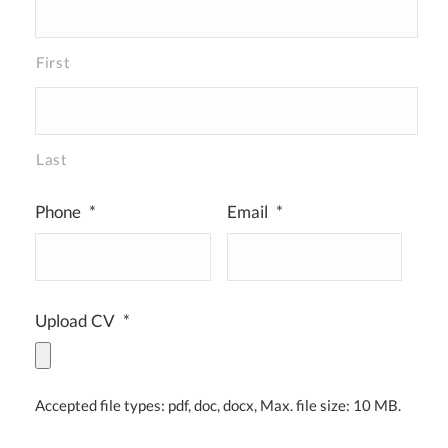
First
Last
Phone
*
Email
*
Upload CV
*
Accepted file types: pdf, doc, docx, Max. file size: 10 MB.