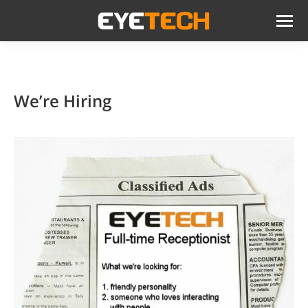
We’re Hiring