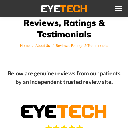
Reviews, Ratings &
Testimonials
You are here:
Home
About Us
Reviews, Ratings & Testimonials
Below are genuine reviews from our patients
by an independent trusted review site.