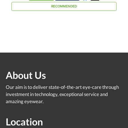
About Us
Our aim is to deliver state-of-the-art eye-care through
investment in technology, exceptional service and
amazing eyewear.
Location