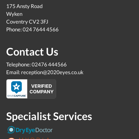
175 Ansty Road
Wyken
Coventry CV2 3FJ
Phone: 024 7644 4566
Contact Us
Telephone: 02476 444566
Email: reception@2020eyes.co.uk
Specialist Services