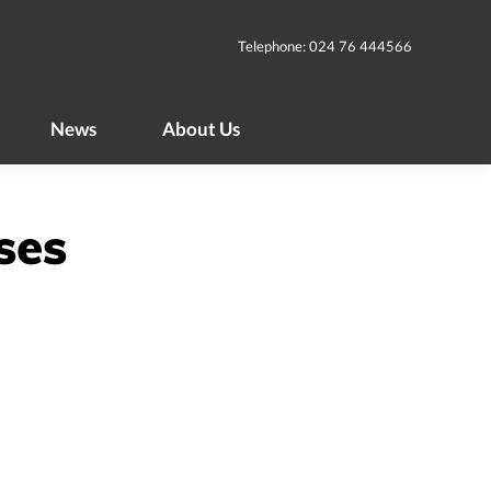
News
About Us
Telephone: 024 76 444566
News
About Us
ses