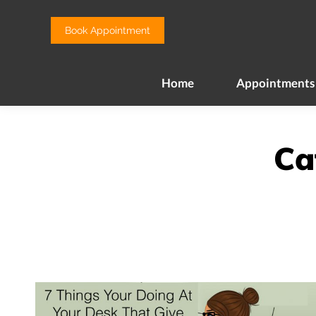
Home
Appointments
Book Appointment
Home
Appointments
Ca