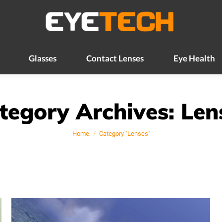
Glasses
Contact Lenses
Eye Health
Glasses
Contact Lenses
Eye Health
tegory Archives:
Len
You are here:
Home
Category "Lenses"