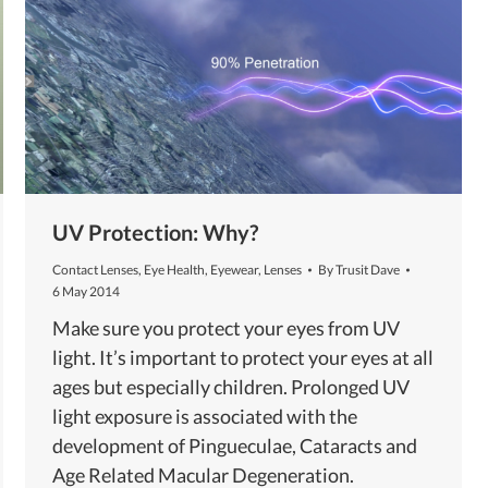
UV Protection: Why?
Contact Lenses
,
Eye Health
,
Eyewear
,
Lenses
By
Trusit Dave
6 May 2014
Make sure you protect your eyes from UV
light. It’s important to protect your eyes at all
ages but especially children. Prolonged UV
light exposure is associated with the
development of Pingueculae, Cataracts and
Age Related Macular Degeneration.