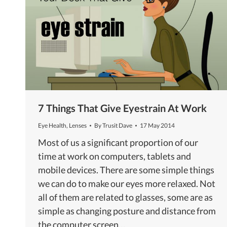
7 Things That Give Eyestrain At Work
Eye Health
,
Lenses
By
Trusit Dave
17 May 2014
Most of us a significant proportion of our
time at work on computers, tablets and
mobile devices. There are some simple things
we can do to make our eyes more relaxed. Not
all of them are related to glasses, some are as
simple as changing posture and distance from
the computer screen…