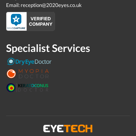
Email: reception@2020eyes.co.uk
Specialist Services