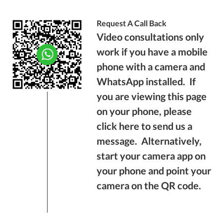
Request A Call Back
Video consultations only
work if you have a mobile
phone with a camera and
WhatsApp installed. If
you are viewing this page
on your phone, please
click here
to send us a
message. Alternatively,
start your camera app on
your phone and point your
camera on the QR code.