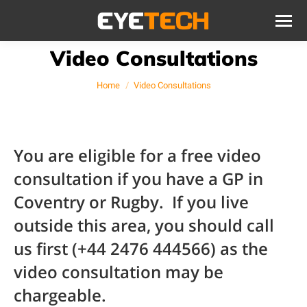
Video Consultations
You are here:
Home
Video Consultations
You are eligible for a free video
consultation if you have a GP in
Coventry or Rugby. If you live
outside this area, you should call
us first (+44 2476 444566) as the
video consultation may be
chargeable.