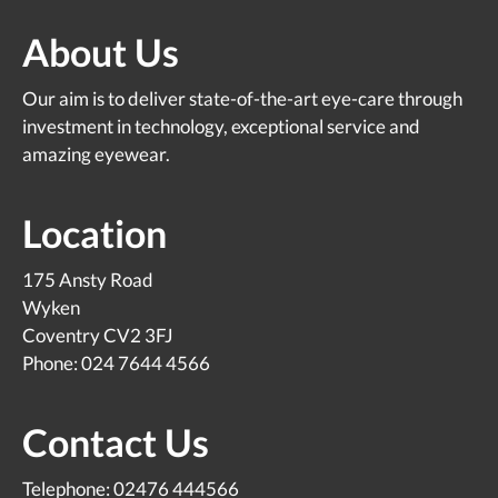
About Us
Our aim is to deliver state-of-the-art eye-care through
investment in technology, exceptional service and
amazing eyewear.
Location
175 Ansty Road
Wyken
Coventry CV2 3FJ
Phone: 024 7644 4566
Contact Us
Telephone: 02476 444566