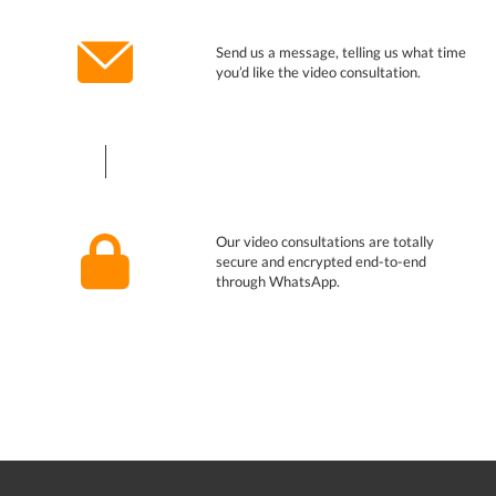
Send us a message, telling us what time
you’d like the video consultation.
Our video consultations are totally
secure and encrypted end-to-end
through WhatsApp.