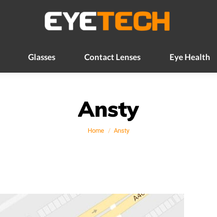
Glasses
Contact Lenses
Eye Health
Glasses
Contact Lenses
Eye Health
Ansty
You are here:
Home
Ansty