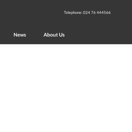
News
About Us
Telephone: 024 76 444566
News
About Us