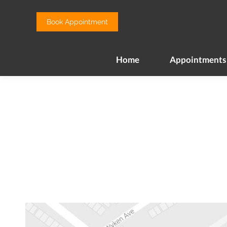
Home
Appointments
Book Appointment
Home
Appointments