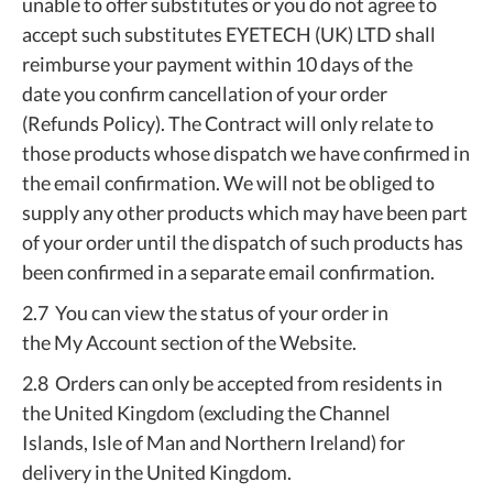
unable to offer substitutes or you do not agree to
accept such substitutes EYETECH (UK) LTD shall
reimburse your payment within 10 days of the
date you confirm cancellation of your order
(Refunds Policy). The Contract will only relate to
those products whose dispatch we have confirmed in
the email confirmation. We will not be obliged to
supply any other products which may have been part
of your order until the dispatch of such products has
been confirmed in a separate email confirmation.
2.7 You can view the status of your order in
the My Account section of the Website.
2.8 Orders can only be accepted from residents in
the United Kingdom (excluding the Channel
Islands, Isle of Man and Northern Ireland) for
delivery in the United Kingdom.