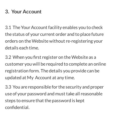
3. Your Account
3.1 The Your Account facility enables you to check
the status of your current order and to place future
orders on the Website without re-registering your
details each time.
3.2 When you first register on the Website as a
customer you will be required to complete an online
registration form. The details you provide can be
updated at My Account at any time.
3.3 You are responsible for the security and proper
use of your password and must take all reasonable
steps to ensure that the password is kept
confidential.