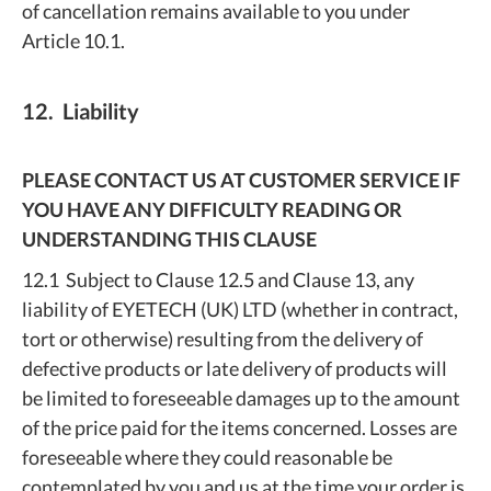
of cancellation remains available to you under
Article 10.1.
12. Liability
PLEASE CONTACT US AT CUSTOMER SERVICE IF
YOU HAVE ANY DIFFICULTY READING OR
UNDERSTANDING THIS CLAUSE
12.1 Subject to Clause 12.5 and Clause 13, any
liability of EYETECH (UK) LTD (whether in contract,
tort or otherwise) resulting from the delivery of
defective products or late delivery of products will
be limited to foreseeable damages up to the amount
of the price paid for the items concerned. Losses are
foreseeable where they could reasonable be
contemplated by you and us at the time your order is