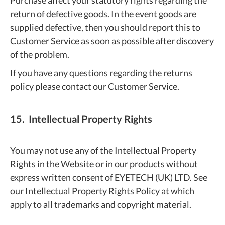
Purchase affect your statutory rights regarding the
return of defective goods. In the event goods are
supplied defective, then you should report this to
Customer Service as soon as possible after discovery
of the problem.
If you have any questions regarding the returns
policy please contact our Customer Service.
15. Intellectual Property Rights
You may not use any of the Intellectual Property
Rights in the Website or in our products without
express written consent of EYETECH (UK) LTD. See
our Intellectual Property Rights Policy at which
apply to all trademarks and copyright material.