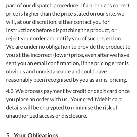
part of our dispatch procedure. If a product’s correct
price is higher than the price stated on our site, we
will, at our discretion, either contact you for
instructions before dispatching the product, or
reject your order and notify you of such rejection.
We are under no obligation to provide the product to
you at the incorrect (lower) price, even after we have
sent you an email confirmation, if the pricing error is
obvious and unmistakeable and could have
reasonably been recognised by you as a mis-pricing.
4.3 We process payment by credit or debit card once
you place an order with us. Your credit/debit card
details will be encrypted to minimise the risk of
unauthorized access or disclosure.
5. Your Obligations