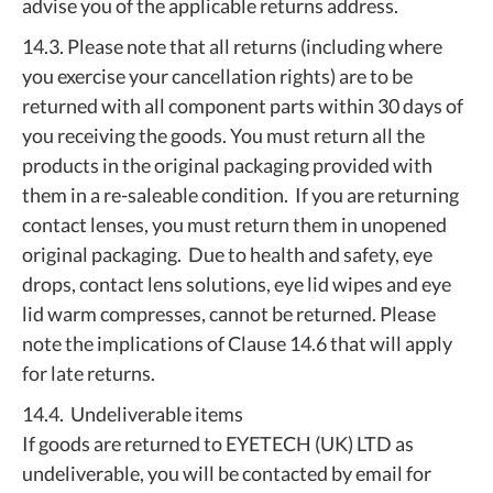
advise you of the applicable returns address.
14.3. Please note that all returns (including where
you exercise your cancellation rights) are to be
returned with all component parts within 30 days of
you receiving the goods. You must return all the
products in the original packaging provided with
them in a re-saleable condition. If you are returning
contact lenses, you must return them in unopened
original packaging. Due to health and safety, eye
drops, contact lens solutions, eye lid wipes and eye
lid warm compresses, cannot be returned. Please
note the implications of Clause 14.6 that will apply
for late returns.
14.4. Undeliverable items
If goods are returned to EYETECH (UK) LTD as
undeliverable, you will be contacted by email for