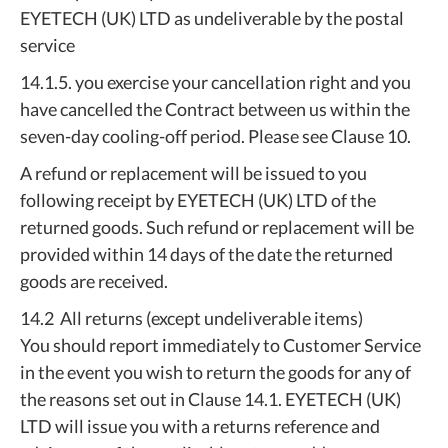
EYETECH (UK) LTD as undeliverable by the postal
service
14.1.5. you exercise your cancellation right and you
have cancelled the Contract between us within the
seven-day cooling-off period. Please see Clause 10.
A refund or replacement will be issued to you
following receipt by EYETECH (UK) LTD of the
returned goods. Such refund or replacement will be
provided within 14 days of the date the returned
goods are received.
14.2 All returns (except undeliverable items)
You should report immediately to Customer Service
in the event you wish to return the goods for any of
the reasons set out in Clause 14.1. EYETECH (UK)
LTD will issue you with a returns reference and