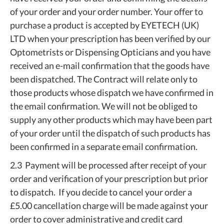
of your order and your order number. Your offer to
purchase a product is accepted by EYETECH (UK)
LTD when your prescription has been verified by our
Optometrists or Dispensing Opticians and you have
received an e-mail confirmation that the goods have
been dispatched. The Contract will relate only to
those products whose dispatch we have confirmed in
the email confirmation. We will not be obliged to
supply any other products which may have been part
of your order until the dispatch of such products has
been confirmed in a separate email confirmation.
2.3 Payment will be processed after receipt of your
order and verification of your prescription but prior
to dispatch. If you decide to cancel your order a
£5.00 cancellation charge will be made against your
order to cover administrative and credit card