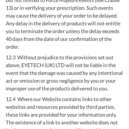
but not limited to Force Majeure events (see Clause
13) or in verifying your prescription. Such events
may cause the delivery of your order to be delayed.
Any delay in the delivery of products will not entitle
you to terminate the order unless the delay exceeds
40 days from the date of our confirmation of the
order.
12.3 Without prejudice to the provisions set out
above, EYETECH (UK) LTD will not be liable in the
event that the damage was caused by any intentional
act or omission or gross negligence by you or your
improper use of the products delivered to you.
12.4 Where our Website contains links to other
websites and resources provided by third parties,
these links are provided for your information only.
The existence of a link to another website does not