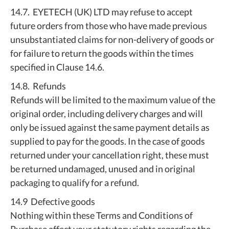
14.7. EYETECH (UK) LTD may refuse to accept
future orders from those who have made previous
unsubstantiated claims for non-delivery of goods or
for failure to return the goods within the times
specified in Clause 14.6.
14.8. Refunds
Refunds will be limited to the maximum value of the
original order, including delivery charges and will
only be issued against the same payment details as
supplied to pay for the goods. In the case of goods
returned under your cancellation right, these must
be returned undamaged, unused and in original
packaging to qualify for a refund.
14.9 Defective goods
Nothing within these Terms and Conditions of