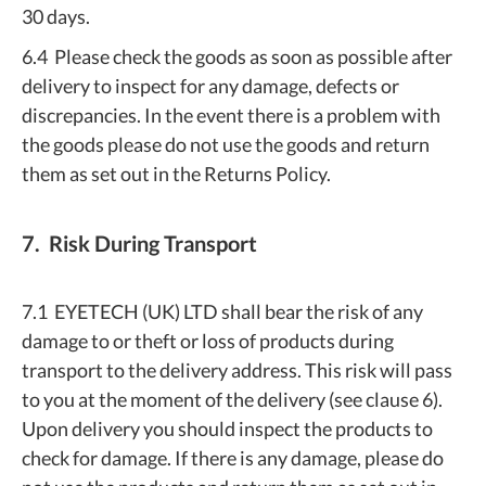
30 days.
6.4 Please check the goods as soon as possible after
delivery to inspect for any damage, defects or
discrepancies. In the event there is a problem with
the goods please do not use the goods and return
them as set out in the Returns Policy.
7. Risk During Transport
7.1 EYETECH (UK) LTD shall bear the risk of any
damage to or theft or loss of products during
transport to the delivery address. This risk will pass
to you at the moment of the delivery (see clause 6).
Upon delivery you should inspect the products to
check for damage. If there is any damage, please do