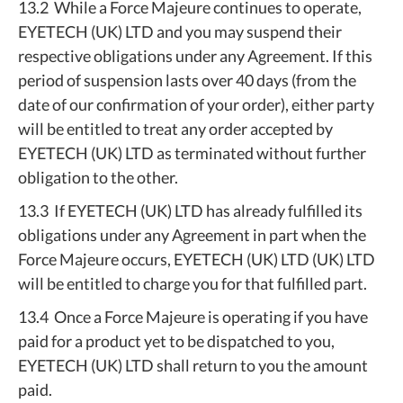
13.2 While a Force Majeure continues to operate,
EYETECH (UK) LTD and you may suspend their
respective obligations under any Agreement. If this
period of suspension lasts over 40 days (from the
date of our confirmation of your order), either party
will be entitled to treat any order accepted by
EYETECH (UK) LTD as terminated without further
obligation to the other.
13.3 If EYETECH (UK) LTD has already fulfilled its
obligations under any Agreement in part when the
Force Majeure occurs, EYETECH (UK) LTD (UK) LTD
will be entitled to charge you for that fulfilled part.
13.4 Once a Force Majeure is operating if you have
paid for a product yet to be dispatched to you,
EYETECH (UK) LTD shall return to you the amount
paid.