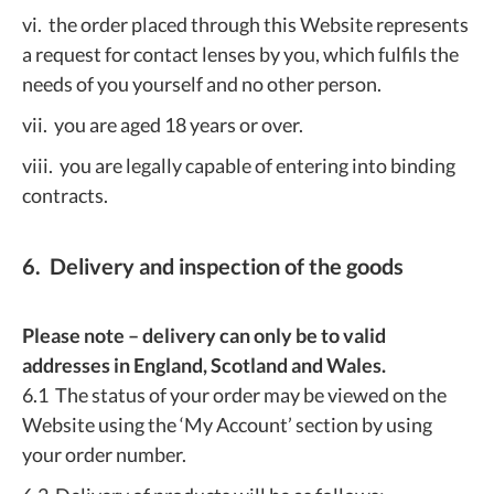
vi. the order placed through this Website represents
a request for contact lenses by you, which fulfils the
needs of you yourself and no other person.
vii. you are aged 18 years or over.
viii. you are legally capable of entering into binding
contracts.
6. Delivery and inspection of the goods
Please note – delivery can only be to valid
addresses in England, Scotland and Wales.
6.1 The status of your order may be viewed on the
Website using the ‘My Account’ section by using
your order number.