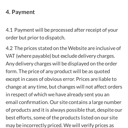
4. Payment
4.1 Payment will be processed after receipt of your
order but prior to dispatch.
4.2 The prices stated on the Website are inclusive of
VAT (where payable) but exclude delivery charges.
Any delivery charges will be displayed on the order
form. The price of any product will be as quoted
except in cases of obvious error. Prices are liable to
change at any time, but changes will not affect orders
in respect of which we have already sent you an
email confirmation. Our site contains a large number
of products and it is always possible that, despite our
best efforts, some of the products listed on our site
may be incorrectly priced. We will verify prices as