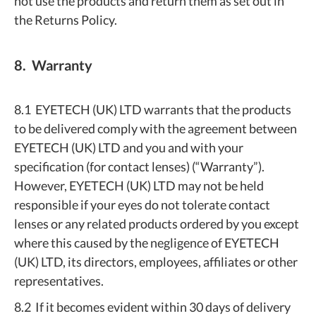
not use the products and return them as set out in
the Returns Policy.
8. Warranty
8.1 EYETECH (UK) LTD warrants that the products
to be delivered comply with the agreement between
EYETECH (UK) LTD and you and with your
specification (for contact lenses) (“Warranty”).
However, EYETECH (UK) LTD may not be held
responsible if your eyes do not tolerate contact
lenses or any related products ordered by you except
where this caused by the negligence of EYETECH
(UK) LTD, its directors, employees, affiliates or other
representatives.
8.2 If it becomes evident within 30 days of delivery