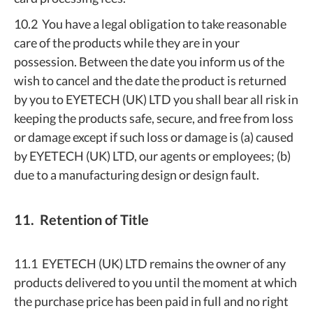
10.2 You have a legal obligation to take reasonable
care of the products while they are in your
possession. Between the date you inform us of the
wish to cancel and the date the product is returned
by you to EYETECH (UK) LTD you shall bear all risk in
keeping the products safe, secure, and free from loss
or damage except if such loss or damage is (a) caused
by EYETECH (UK) LTD, our agents or employees; (b)
due to a manufacturing design or design fault.
11. Retention of Title
11.1 EYETECH (UK) LTD remains the owner of any
products delivered to you until the moment at which
the purchase price has been paid in full and no right