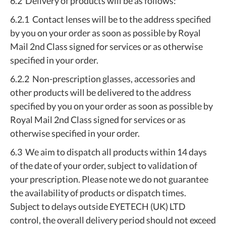
6.2 Delivery of products will be as follows:
6.2.1 Contact lenses will be to the address specified
by you on your order as soon as possible by Royal
Mail 2nd Class signed for services or as otherwise
specified in your order.
6.2.2 Non-prescription glasses, accessories and
other products will be delivered to the address
specified by you on your order as soon as possible by
Royal Mail 2nd Class signed for services or as
otherwise specified in your order.
6.3 We aim to dispatch all products within 14 days
of the date of your order, subject to validation of
your prescription. Please note we do not guarantee
the availability of products or dispatch times.
Subject to delays outside EYETECH (UK) LTD
control, the overall delivery period should not exceed