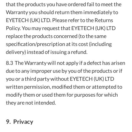
that the products you have ordered fail to meet the
Warranty you should return them immediately to
EYETECH (UK) LTD. Please refer to the Returns
Policy. You may request that EYETECH (UK) LTD
replace the products concerned (to the same
specification/prescription at its cost (including
delivery) instead of issuing a refund.
8.3 The Warranty will not apply if a defect has arisen
due to any improper use by you of the products or if
you or a third party without EYETECH (UK) LTD
written permission, modified them or attempted to
modify them or used them for purposes for which
they are not intended.
9. Privacy