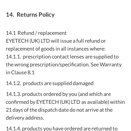
14. Returns Policy
14.1 Refund / replacement
EYETECH (UK) LTD will issue a full refund or
replacement of goods in all instances where:
14.1.1. prescription contact lenses are supplied to
the wrong prescription/specification. See Warranty
in Clause 8.1
14.1.2. products are supplied damaged
14.1.3. products ordered by you (and which are
confirmed by EYETECH (UK) LTD as available) within
21 days of the dispatch date do not arrive at the
delivery address.
14.1.4. products you have ordered are returned to