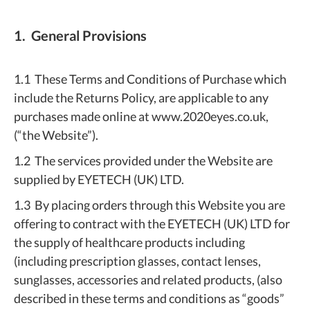
1. General Provisions
1.1 These Terms and Conditions of Purchase which
include the Returns Policy, are applicable to any
purchases made online at www.2020eyes.co.uk,
(“the Website”).
1.2 The services provided under the Website are
supplied by EYETECH (UK) LTD.
1.3 By placing orders through this Website you are
offering to contract with the EYETECH (UK) LTD for
the supply of healthcare products including
(including prescription glasses, contact lenses,
sunglasses, accessories and related products, (also
described in these terms and conditions as “goods”