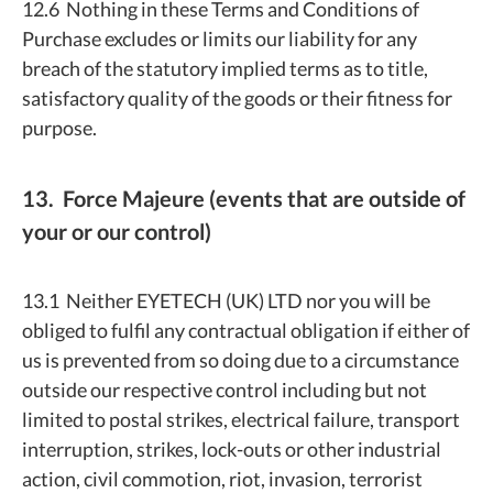
12.6 Nothing in these Terms and Conditions of
Purchase excludes or limits our liability for any
breach of the statutory implied terms as to title,
satisfactory quality of the goods or their fitness for
purpose.
13. Force Majeure (events that are outside of
your or our control)
13.1 Neither EYETECH (UK) LTD nor you will be
obliged to fulfil any contractual obligation if either of
us is prevented from so doing due to a circumstance
outside our respective control including but not
limited to postal strikes, electrical failure, transport
interruption, strikes, lock-outs or other industrial
action, civil commotion, riot, invasion, terrorist