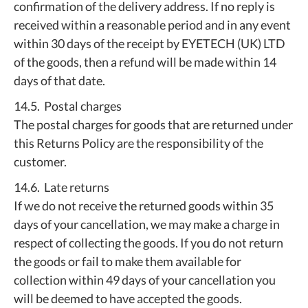
confirmation of the delivery address. If no reply is
received within a reasonable period and in any event
within 30 days of the receipt by EYETECH (UK) LTD
of the goods, then a refund will be made within 14
days of that date.
14.5. Postal charges
The postal charges for goods that are returned under
this Returns Policy are the responsibility of the
customer.
14.6. Late returns
If we do not receive the returned goods within 35
days of your cancellation, we may make a charge in
respect of collecting the goods. If you do not return
the goods or fail to make them available for
collection within 49 days of your cancellation you
will be deemed to have accepted the goods.