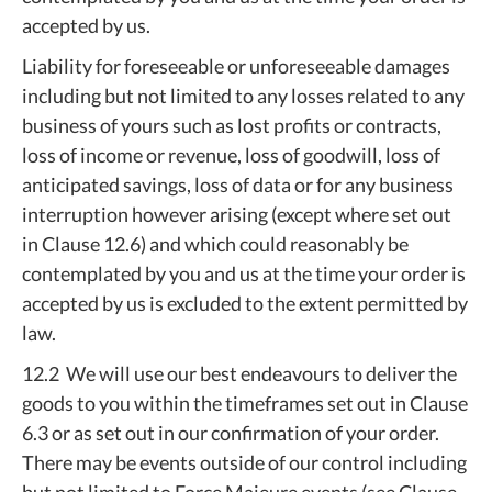
accepted by us.
Liability for foreseeable or unforeseeable damages
including but not limited to any losses related to any
business of yours such as lost profits or contracts,
loss of income or revenue, loss of goodwill, loss of
anticipated savings, loss of data or for any business
interruption however arising (except where set out
in Clause 12.6) and which could reasonably be
contemplated by you and us at the time your order is
accepted by us is excluded to the extent permitted by
law.
12.2 We will use our best endeavours to deliver the
goods to you within the timeframes set out in Clause
6.3 or as set out in our confirmation of your order.
There may be events outside of our control including