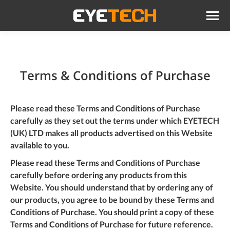
Terms & Conditions of Purchase
Please read these Terms and Conditions of Purchase
carefully as they set out the terms under which EYETECH
(UK) LTD makes all products advertised on this Website
available to you.
Please read these Terms and Conditions of Purchase
carefully before ordering any products from this
Website. You should understand that by ordering any of
our products, you agree to be bound by these Terms and
Conditions of Purchase. You should
print
a copy of these
Terms and Conditions of Purchase for future reference.