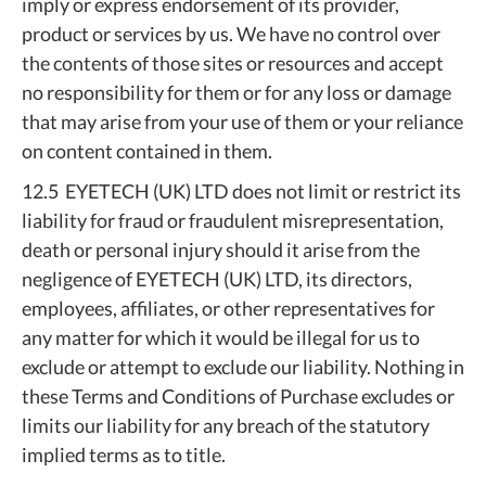
imply or express endorsement of its provider,
product or services by us. We have no control over
the contents of those sites or resources and accept
no responsibility for them or for any loss or damage
that may arise from your use of them or your reliance
on content contained in them.
12.5 EYETECH (UK) LTD does not limit or restrict its
liability for fraud or fraudulent misrepresentation,
death or personal injury should it arise from the
negligence of EYETECH (UK) LTD, its directors,
employees, affiliates, or other representatives for
any matter for which it would be illegal for us to
exclude or attempt to exclude our liability. Nothing in
these Terms and Conditions of Purchase excludes or
limits our liability for any breach of the statutory
implied terms as to title.