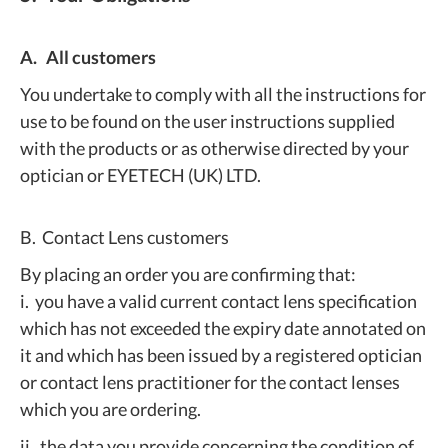
A. All customers
You undertake to comply with all the instructions for
use to be found on the user instructions supplied
with the products or as otherwise directed by your
optician or EYETECH (UK) LTD.
B. Contact Lens customers
By placing an order you are confirming that:
i. you have a valid current contact lens specification
which has not exceeded the expiry date annotated on
it and which has been issued by a registered optician
or contact lens practitioner for the contact lenses
which you are ordering.
ii. the data you provide concerning the condition of