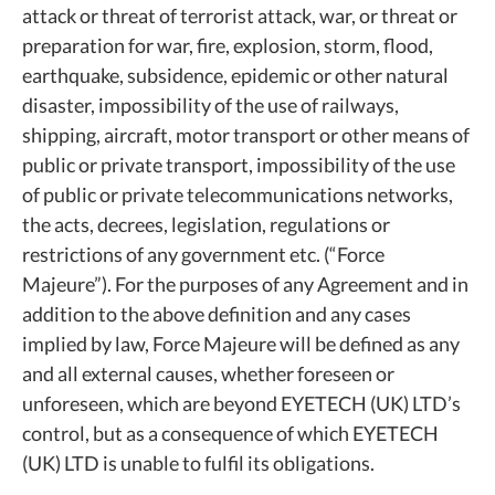
attack or threat of terrorist attack, war, or threat or
preparation for war, fire, explosion, storm, flood,
earthquake, subsidence, epidemic or other natural
disaster, impossibility of the use of railways,
shipping, aircraft, motor transport or other means of
public or private transport, impossibility of the use
of public or private telecommunications networks,
the acts, decrees, legislation, regulations or
restrictions of any government etc. (“Force
Majeure”). For the purposes of any Agreement and in
addition to the above definition and any cases
implied by law, Force Majeure will be defined as any
and all external causes, whether foreseen or
unforeseen, which are beyond EYETECH (UK) LTD’s
control, but as a consequence of which EYETECH
(UK) LTD is unable to fulfil its obligations.