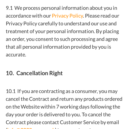
9.1 We process personal information about you in
accordance with our
Privacy Policy
. Please read our
Privacy Policy carefully to understand our use and
treatment of your personal information. By placing
an order, you consent to such processing and agree
that all personal information provided by you is
accurate.
10. Cancellation Right
10.1 If you are contracting as a consumer, you may
cancel the Contract and return any products ordered
on the Website within 7 working days following the
day your order is delivered to you. To cancel the
Contract please contact Customer Service by email