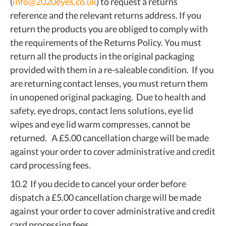
(
info@2020eyes.co.uk
) to request a returns
reference and the relevant returns address. If you
return the products you are obliged to comply with
the requirements of the Returns Policy. You must
return all the products in the original packaging
provided with them in a re-saleable condition. If you
are returning contact lenses, you must return them
in unopened original packaging. Due to health and
safety, eye drops, contact lens solutions, eye lid
wipes and eye lid warm compresses, cannot be
returned. A £5.00 cancellation charge will be made
against your order to cover administrative and credit
card processing fees.
10.2 If you decide to cancel your order before
dispatch a £5.00 cancellation charge will be made
against your order to cover administrative and credit
card processing fees.