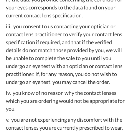
your eyes corresponds to the data found on your
current contact lens specification.
iii. you consent to us contacting your optician or
contact lens practitioner to verify your contact lens
specification if required, and that if the verified
details do not match those provided by you, we will
be unable to complete the sale to you until you
undergo an eye test with an optician or contact lens
practitioner. If, for any reason, you do not wish to
undergo an eye test, you may cancel the order.
iv. you know of no reason why the contact lenses
which you are ordering would not be appropriate for
you.
v. you are not experiencing any discomfort with the
contact lenses you are currently prescribed to wear.