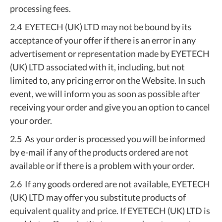
processing fees.
2.4 EYETECH (UK) LTD may not be bound by its
acceptance of your offer if there is an error in any
advertisement or representation made by EYETECH
(UK) LTD associated with it, including, but not
limited to, any pricing error on the Website. In such
event, we will inform you as soon as possible after
receiving your order and give you an option to cancel
your order.
2.5 As your order is processed you will be informed
by e-mail if any of the products ordered are not
available or if there is a problem with your order.
2.6 If any goods ordered are not available, EYETECH
(UK) LTD may offer you substitute products of
equivalent quality and price. If EYETECH (UK) LTD is