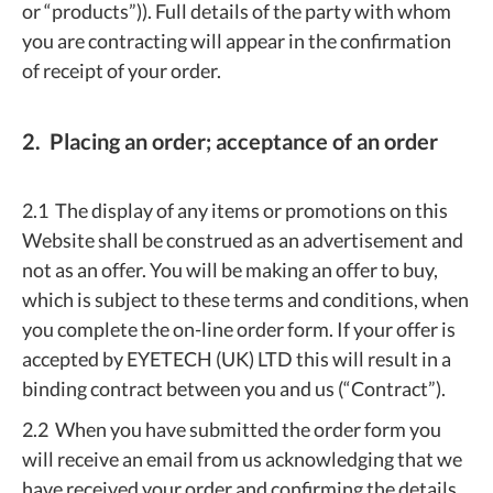
or “products”)). Full details of the party with whom
you are contracting will appear in the confirmation
of receipt of your order.
2. Placing an order; acceptance of an order
2.1 The display of any items or promotions on this
Website shall be construed as an advertisement and
not as an offer. You will be making an offer to buy,
which is subject to these terms and conditions, when
you complete the on-line order form. If your offer is
accepted by EYETECH (UK) LTD this will result in a
binding contract between you and us (“Contract”).
2.2 When you have submitted the order form you
will receive an email from us acknowledging that we
have received your order and confirming the details