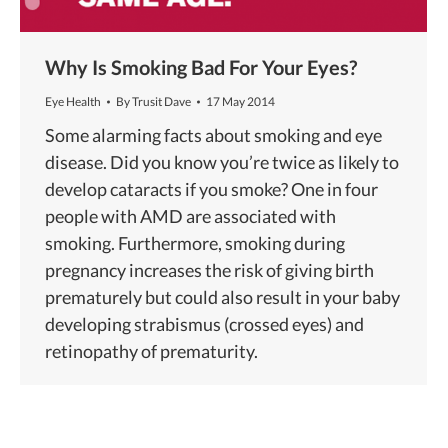
Why Is Smoking Bad For Your Eyes?
Eye Health
By
Trusit Dave
17 May 2014
Some alarming facts about smoking and eye
disease. Did you know you’re twice as likely to
develop cataracts if you smoke? One in four
people with AMD are associated with
smoking. Furthermore, smoking during
pregnancy increases the risk of giving birth
prematurely but could also result in your baby
developing strabismus (crossed eyes) and
retinopathy of prematurity.