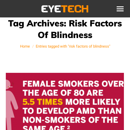
Tag Archives:
Risk Factors
Of Blindness
You are here:
Home
Entries tagged with "risk factors of blindness"