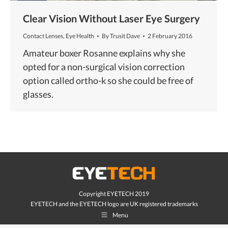
Clear Vision Without Laser Eye Surgery
Contact Lenses
,
Eye Health
By
Trusit Dave
2 February 2016
Amateur boxer Rosanne explains why she
opted for a non-surgical vision correction
option called ortho-k so she could be free of
glasses.
Copyright EYETECH 2019
EYETECH and the EYETECH logo are UK registered trademarks
Menu