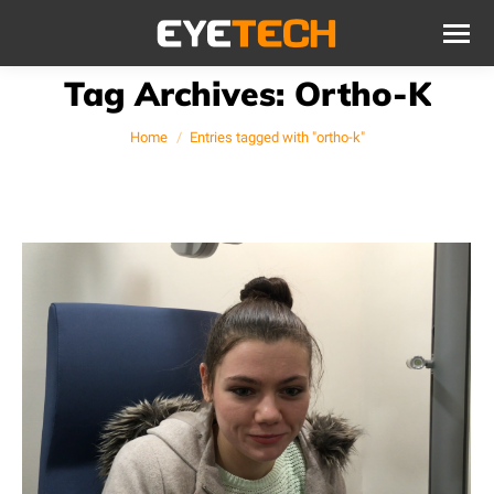
Tag Archives:
Ortho-K
You are here:
Home
Entries tagged with "ortho-k"