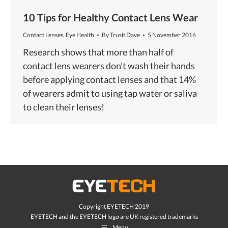
10 Tips for Healthy Contact Lens Wear
Contact Lenses
,
Eye Health
By
Trusit Dave
5 November 2016
Research shows that more than half of
contact lens wearers don’t wash their hands
before applying contact lenses and that 14%
of wearers admit to using tap water or saliva
to clean their lenses!
Copyright EYETECH 2019
EYETECH and the EYETECH logo are UK registered trademarks
Menu