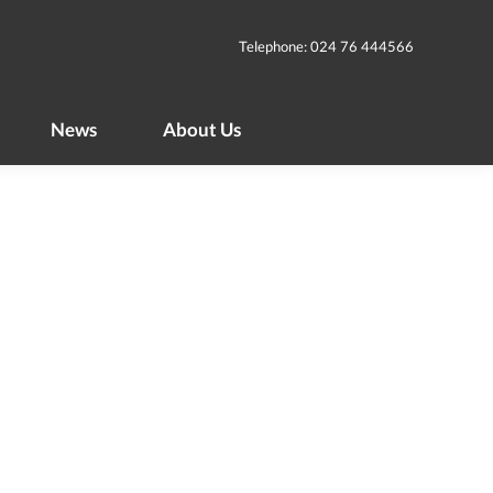
News
About Us
Telephone: 024 76 444566
News
About Us