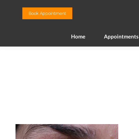
Home
Appointments
Book Appointment
Home
Appointments