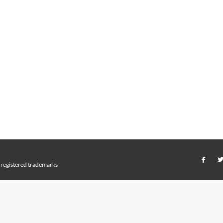
registered trademarks