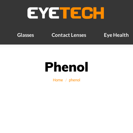
Glasses
Contact Lenses
Eye Health
Glasses
Contact Lenses
Eye Health
Phenol
You are here:
Home
phenol