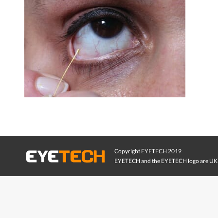
Copyright EYETECH 2019
EYETECH and the EYETECH logo are UK 