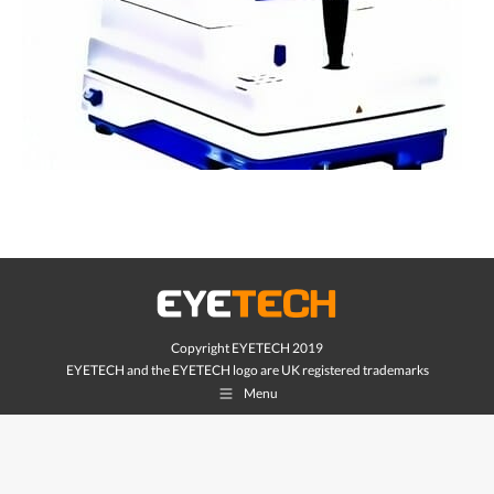
Copyright EYETECH 2019
EYETECH and the EYETECH logo are UK registered trademarks
Menu