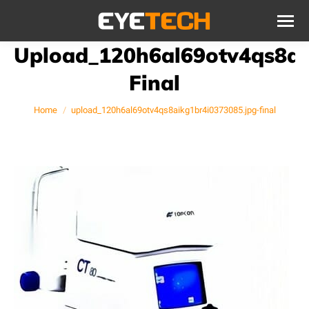
Upload_120h6al69otv4qs8ai
Final
You are here:
Home
upload_120h6al69otv4qs8aikg1br4i0373085.jpg-final