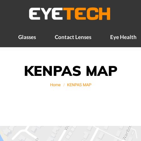
Glasses
Contact Lenses
Eye Health
Glasses
Contact Lenses
Eye Health
KENPAS MAP
You are here:
Home
KENPAS MAP