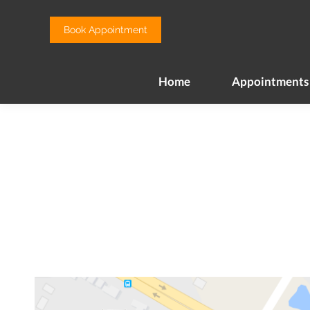
Home
Appointments
Book Appointment
Home
Appointments