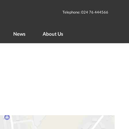
News
About Us
Telephone: 024 76 444566
News
About Us