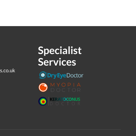
Specialist
Services
s.co.uk