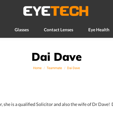
Glasses
Contact Lenses
Eye Health
Glasses
Contact Lenses
Eye Health
Dai Dave
You are here:
Home
Teammate
Dai Dave
e is a qualified Solicitor and also the wife of Dr Dave! D