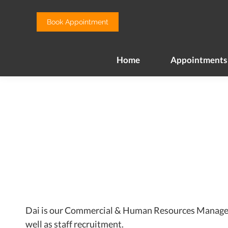
Home
Appointments
Book Appointment
Home
Appointments
Dai is our Commercial & Human Resources Manager, sh
well as staff recruitment.