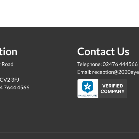
tion
Contact Us
y Road
Telephone: 02476 444566
Email: reception@2020eye
 CV2 3FJ
24 7644 4566