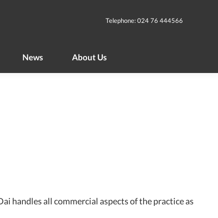
News
About Us
Telephone: 024 76 444566
News
About Us
ai handles all commercial aspects of the practice as