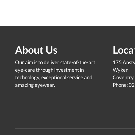
About Us
Loca
Our aim is to deliver state-of-the-art
175 Anst
eye-care through investment in
Wyken
technology, exceptional service and
Coventry
amazing eyewear.
Phone: 0