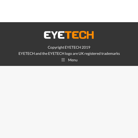
Copyright EYETECH 2019
EYETECH and the EYETECH logo are UK registered trademarks
Menu