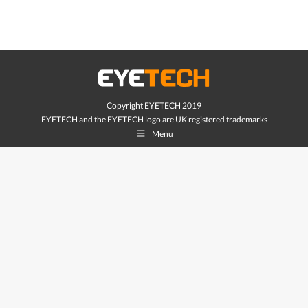
Copyright EYETECH 2019
EYETECH and the EYETECH logo are UK registered trademarks
Menu