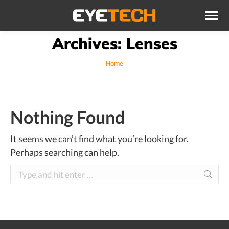
Archives:
Lenses
You are here:
Home
Nothing Found
It seems we can’t find what you’re looking for.
Perhaps searching can help.
Search: