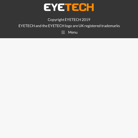
Copyright EYETECH 2019
EYETECH and the EYETECH logo are UK registered trademarks
Menu