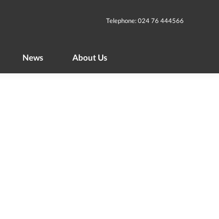
News
About Us
Telephone: 024 76 444566
News
About Us