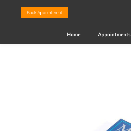
Home
Appointments
Book Appointment
Home
Appointments