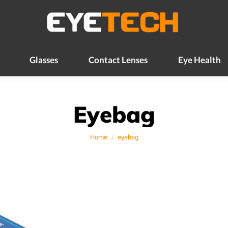
Glasses
Contact Lenses
Eye Health
Glasses
Contact Lenses
Eye Health
Eyebag
You are here:
Home
eyebag