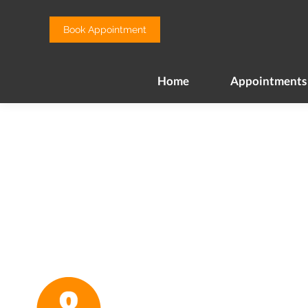
Home
Appointments
Book Appointment
Home
Appointments