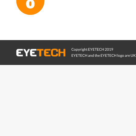
Copyright EYETECH 2019
EYETECH and the EYETECH logo are UK 