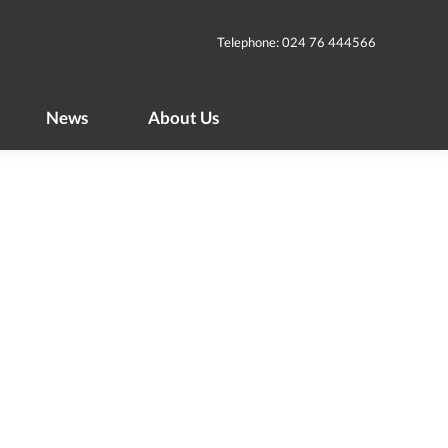
News
About Us
Telephone: 024 76 444566
News
About Us