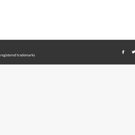
registered trademarks