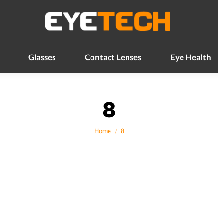
Glasses
Contact Lenses
Eye Health
Glasses
Contact Lenses
Eye Health
8
You are here:
Home
8