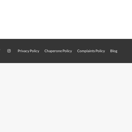
Privacy Policy
Chaperone Policy
Complaints Policy
Blog